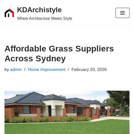
KDArchistyle
Skip
Where Architecture Meets Style
to
content
Affordable Grass Suppliers
Across Sydney
by
admin
Home Improvement
February 20, 2026