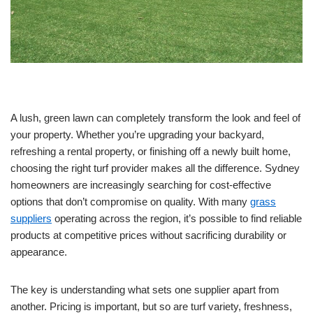
A lush, green lawn can completely transform the look and feel of
your property. Whether you’re upgrading your backyard,
refreshing a rental property, or finishing off a newly built home,
choosing the right turf provider makes all the difference. Sydney
homeowners are increasingly searching for cost-effective
options that don’t compromise on quality. With many
grass
suppliers
operating across the region, it’s possible to find reliable
products at competitive prices without sacrificing durability or
appearance.
The key is understanding what sets one supplier apart from
another. Pricing is important, but so are turf variety, freshness,