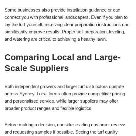
Some businesses also provide installation guidance or can
connect you with professional landscapers. Even if you plan to
lay the turf yourself, receiving clear preparation instructions can
significantly improve results. Proper soil preparation, leveling,
and watering are critical to achieving a healthy lawn.
Comparing Local and Large-
Scale Suppliers
Both independent growers and larger turf distributors operate
across Sydney. Local farms often provide competitive pricing
and personalised service, while larger suppliers may offer
broader product ranges and flexible logistics.
Before making a decision, consider reading customer reviews
and requesting samples if possible. Seeing the turf quality