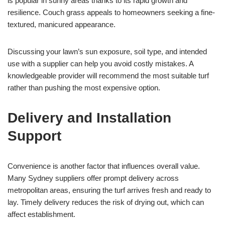
is popular in sunny areas thanks to its rapid growth and
resilience. Couch grass appeals to homeowners seeking a fine-
textured, manicured appearance.
Discussing your lawn’s sun exposure, soil type, and intended
use with a supplier can help you avoid costly mistakes. A
knowledgeable provider will recommend the most suitable turf
rather than pushing the most expensive option.
Delivery and Installation
Support
Convenience is another factor that influences overall value.
Many Sydney suppliers offer prompt delivery across
metropolitan areas, ensuring the turf arrives fresh and ready to
lay. Timely delivery reduces the risk of drying out, which can
affect establishment.