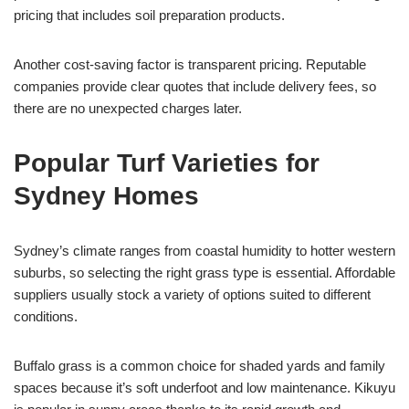
pricing that includes soil preparation products.
Another cost-saving factor is transparent pricing. Reputable
companies provide clear quotes that include delivery fees, so
there are no unexpected charges later.
Popular Turf Varieties for
Sydney Homes
Sydney’s climate ranges from coastal humidity to hotter western
suburbs, so selecting the right grass type is essential. Affordable
suppliers usually stock a variety of options suited to different
conditions.
Buffalo grass is a common choice for shaded yards and family
spaces because it’s soft underfoot and low maintenance. Kikuyu