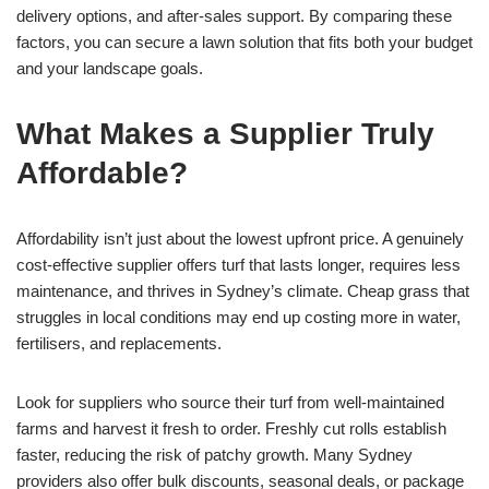
delivery options, and after-sales support. By comparing these
factors, you can secure a lawn solution that fits both your budget
and your landscape goals.
What Makes a Supplier Truly
Affordable?
Affordability isn’t just about the lowest upfront price. A genuinely
cost-effective supplier offers turf that lasts longer, requires less
maintenance, and thrives in Sydney’s climate. Cheap grass that
struggles in local conditions may end up costing more in water,
fertilisers, and replacements.
Look for suppliers who source their turf from well-maintained
farms and harvest it fresh to order. Freshly cut rolls establish
faster, reducing the risk of patchy growth. Many Sydney
providers also offer bulk discounts, seasonal deals, or package