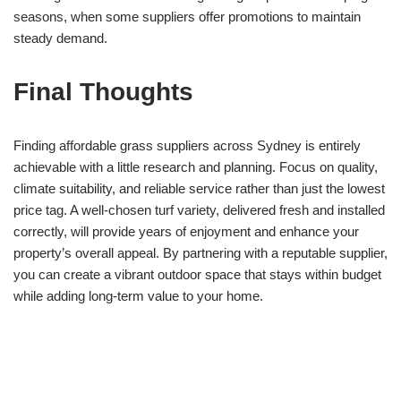
seasons, when some suppliers offer promotions to maintain
steady demand.
Final Thoughts
Finding affordable grass suppliers across Sydney is entirely
achievable with a little research and planning. Focus on quality,
climate suitability, and reliable service rather than just the lowest
price tag. A well-chosen turf variety, delivered fresh and installed
correctly, will provide years of enjoyment and enhance your
property’s overall appeal. By partnering with a reputable supplier,
you can create a vibrant outdoor space that stays within budget
while adding long-term value to your home.