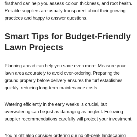
firsthand can help you assess colour, thickness, and root health.
Reliable suppliers are usually transparent about their growing
practices and happy to answer questions.
Smart Tips for Budget-Friendly
Lawn Projects
Planning ahead can help you save even more. Measure your
lawn area accurately to avoid over-ordering. Preparing the
ground properly before delivery ensures the turf establishes
quickly, reducing long-term maintenance costs.
Watering efficiently in the early weeks is crucial, but
overwatering can be just as damaging as neglect. Following
supplier recommendations carefully will protect your investment.
You might also consider ordering during off-peak landscaping