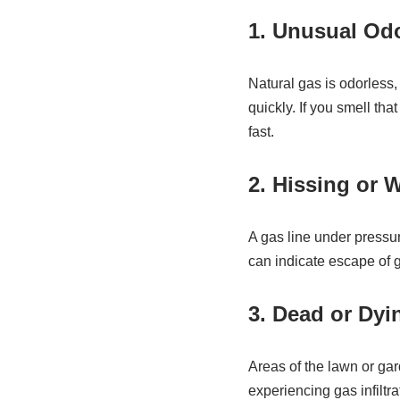
1. Unusual Od
Natural gas is odorless, 
quickly. If you smell tha
fast.
2. Hissing or 
A gas line under pressur
can indicate escape of 
3. Dead or Dyi
Areas of the lawn or ga
experiencing gas infiltr