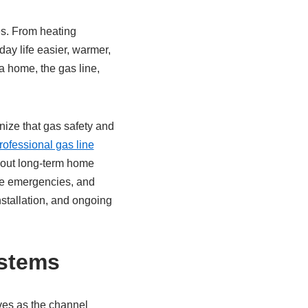
es. From heating
ay life easier, warmer,
 a home, the gas line,
nize that gas safety and
ofessional gas line
bout long-term home
ome emergencies, and
stallation, and ongoing
ystems
rves as the channel