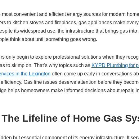
he most convenient and efficient energy sources for modern hom
rs to kitchen stoves and fireplaces, gas appliances make everyd
spite its widespread use, the infrastructure that brings gas into
ople think about until something goes wrong.
s only begin to explore professional solutions when they recog
as to skimp on. That’s why topics such as
KYPD Plumbing for pr
ervices in the Lexington
often come up early in conversations a
y efficiency. Gas line issues deserve attention before they bec
dge helps homeowners make informed decisions about repair, in
 The Lifeline of Home Gas S
idden but essential component of its energy infrastructure. It se