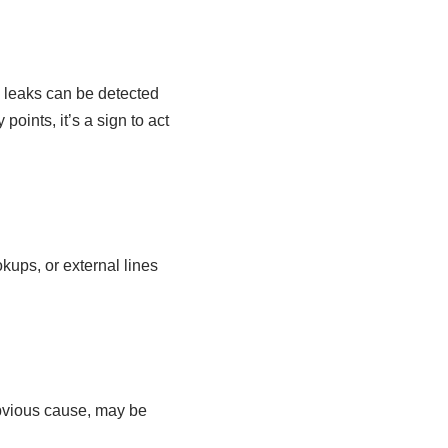
so leaks can be detected
points, it’s a sign to act
kups, or external lines
obvious cause, may be