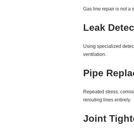
Gas line repair is not a 
Leak Detec
Using specialized detect
ventilation.
Pipe Repla
Repeated stress, corros
rerouting lines entirely.
Joint Tigh