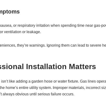
ymptoms
ausea, or respiratory irritation when spending time near gas-
or ventilation or leakage.
eniences, they’re warnings. Ignoring them can lead to severe he
sional Installation Matters
e isn’t like adding a garden hose or water fixture. Gas lines ope
he home’s entire utility system. Improper materials, incorrect sizi
’t always obvious until serious failure occurs.