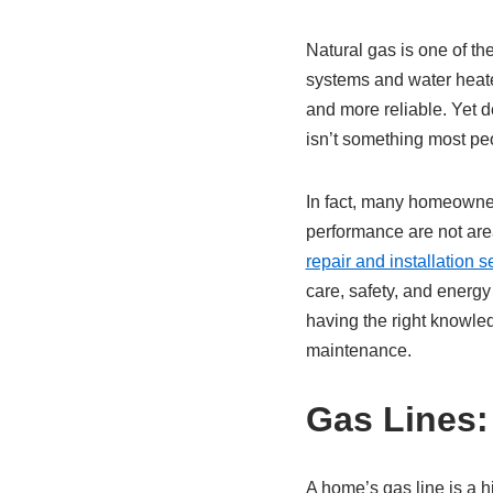
Natural gas is one of t
systems and water heate
and more reliable. Yet de
isn’t something most pe
In fact, many homeowner
performance are not are
repair and installation s
care, safety, and energ
having the right knowle
maintenance.
Gas Lines:
A home’s gas line is a h