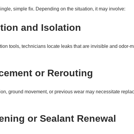
single, simple fix. Depending on the situation, it may involve:
tion and Isolation
ion tools, technicians locate leaks that are invisible and odor-m
cement or Rerouting
ion, ground movement, or previous wear may necessitate replaci
tening or Sealant Renewal