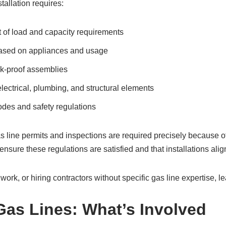
tallation requires:
of load and capacity requirements
based on appliances and usage
ak-proof assemblies
lectrical, plumbing, and structural elements
odes and safety regulations
as line permits and inspections are required precisely because of
nsure these regulations are satisfied and that installations alig
work, or hiring contractors without specific gas line expertise, l
Gas Lines: What’s Involved