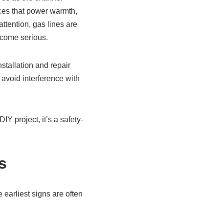
nces that power warmth,
attention, gas lines are
become serious.
stallation and repair
 avoid interference with
IY project, it’s a safety-
s
 earliest signs are often