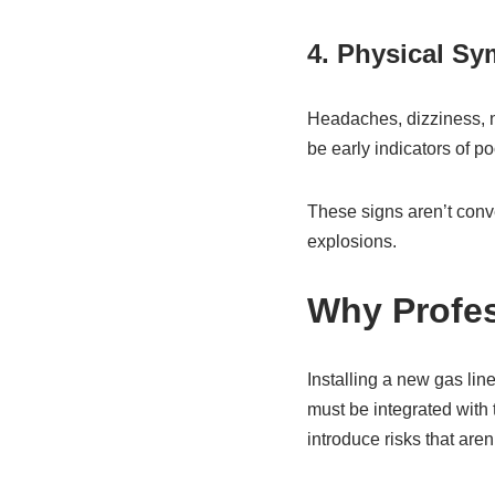
4. Physical S
Headaches, dizziness, n
be early indicators of po
These signs aren’t conv
explosions.
Why Profes
Installing a new gas lin
must be integrated with t
introduce risks that aren