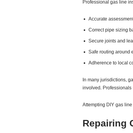
Professional gas line ins
Accurate assessment 
Correct pipe sizing 
Secure joints and le
Safe routing around e
Adherence to local c
In many jurisdictions, g
involved. Professionals e
Attempting DIY gas line 
Repairing 