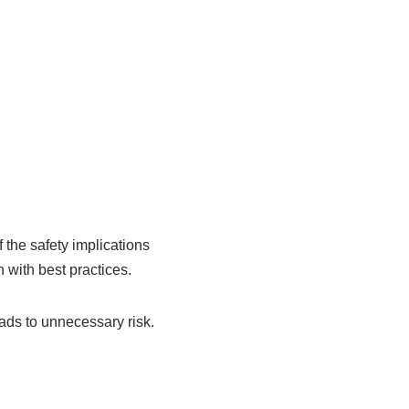
 the safety implications
n with best practices.
eads to unnecessary risk.