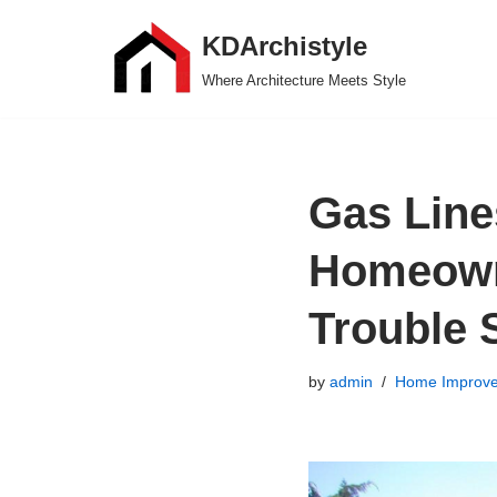
KDArchistyle
Skip
Where Architecture Meets Style
to
content
Gas Line
Homeown
Trouble S
by
admin
Home Improv