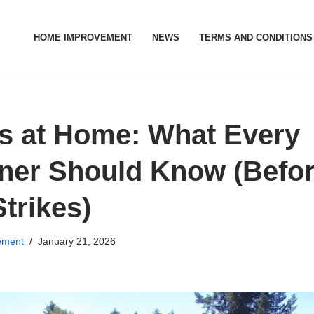
HOME IMPROVEMENT
NEWS
TERMS AND CONDITIONS
s at Home: What Every
er Should Know (Befo
trikes)
ement
January 21, 2026