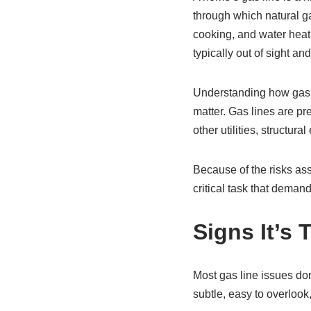
through which natural ga
cooking, and water heatin
typically out of sight a
Understanding how gas li
matter. Gas lines are pre
other utilities, structura
Because of the risks asso
critical task that demand
Signs It’s 
Most gas line issues don
subtle, easy to overlook