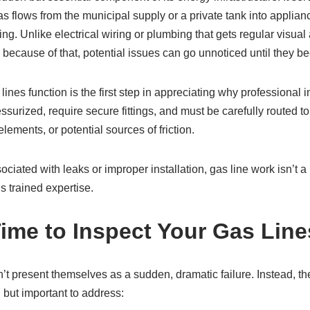
s flows from the municipal supply or a private tank into applia
g. Unlike electrical wiring or plumbing that gets regular visual 
nd because of that, potential issues can go unnoticed until they 
nes function is the first step in appreciating why professional in
ssurized, require secure fittings, and must be carefully routed to
l elements, or potential sources of friction.
ciated with leaks or improper installation, gas line work isn’t a D
s trained expertise.
Time to Inspect Your Gas Line
’t present themselves as a sudden, dramatic failure. Instead, the
, but important to address: