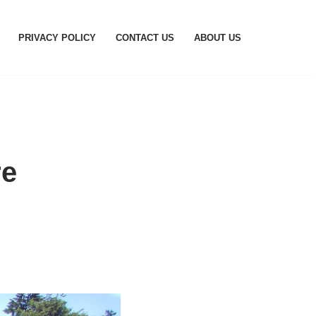
PRIVACY POLICY
CONTACT US
ABOUT US
re