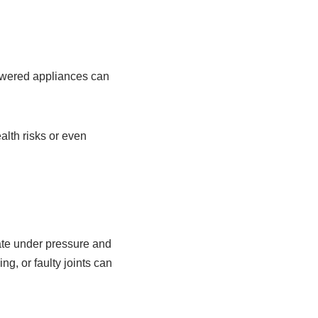
powered appliances can
alth risks or even
rate under pressure and
ng, or faulty joints can