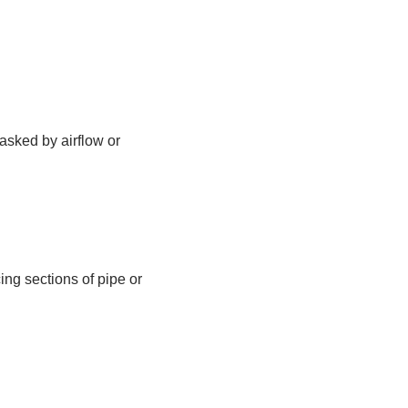
asked by airflow or
ng sections of pipe or