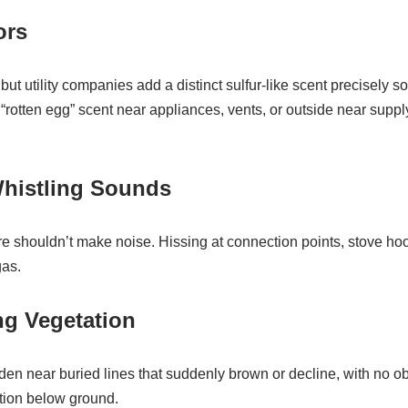
ors
but utility companies add a distinct sulfur-like scent precisely 
t “rotten egg” scent near appliances, vents, or outside near supply 
Whistling Sounds
e shouldn’t make noise. Hissing at connection points, stove hoo
gas.
ng Vegetation
rden near buried lines that suddenly brown or decline, with no 
ation below ground.