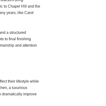
ic to Chapel Hill and the
ny years, like Carol
and a structured
s to final finishing
smanship and attention
ct their lifestyle while
chen, a luxurious
an dramatically improve