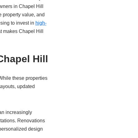
ners in Chapel Hill
e property value, and
ing to invest in
high-
at makes Chapel Hill
hapel Hill
While these properties
layouts, updated
an increasingly
tations. Renovations
 personalized design