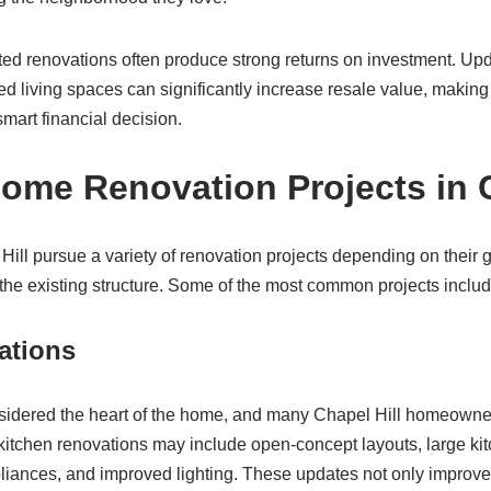
uted renovations often produce strong returns on investment. Up
 living spaces can significantly increase resale value, making
smart financial decision.
e Renovation Projects in C
l pursue a variety of renovation projects depending on their go
the existing structure. Some of the most common projects includ
ations
nsidered the heart of the home, and many Chapel Hill homeown
 kitchen renovations may include open-concept layouts, large ki
iances, and improved lighting. These updates not only improve d