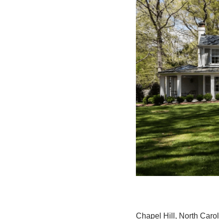
Chapel Hill, North Carol