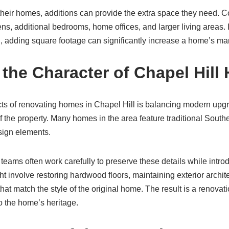
heir homes, additions can provide the extra space they need.
s, additional bedrooms, home offices, and larger living areas. 
, adding square footage can significantly increase a home’s mar
 the Character of Chapel Hil
ts of renovating homes in Chapel Hill is balancing modern upgr
f the property. Many homes in the area feature traditional Souther
esign elements.
teams often work carefully to preserve these details while intr
 involve restoring hardwood floors, maintaining exterior architec
hat match the style of the original home. The result is a renovati
o the home’s heritage.