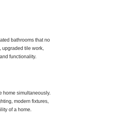
ated bathrooms that no
 upgraded tile work,
nd functionality.
e home simultaneously.
ting, modern fixtures,
lity of a home.