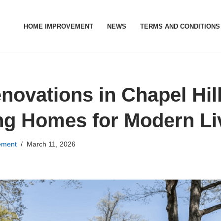
HOME IMPROVEMENT
NEWS
TERMS AND CONDITIONS
ovations in Chapel Hill
g Homes for Modern Li
ement
March 11, 2026