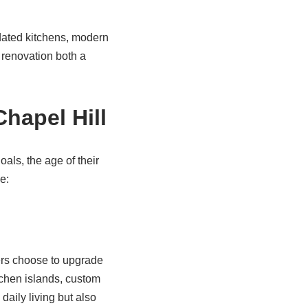
dated kitchens, modern
 renovation both a
hapel Hill
als, the age of their
e:
ers choose to upgrade
tchen islands, custom
aily living but also