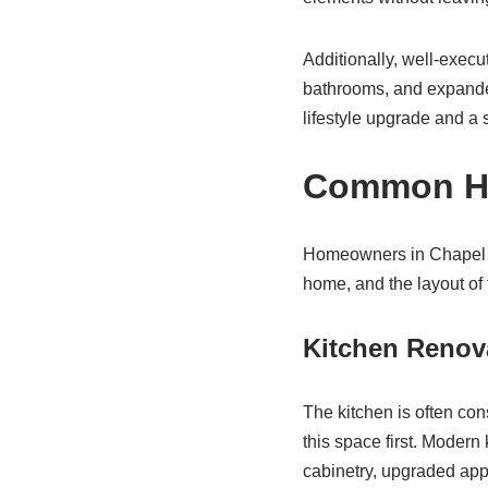
Additionally, well-exec
bathrooms, and expanded
lifestyle upgrade and a 
Common Hom
Homeowners in Chapel Hil
home, and the layout of 
Kitchen Renov
The kitchen is often co
this space first. Modern
cabinetry, upgraded appl