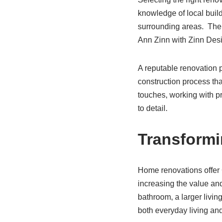
knowledge of local build
surrounding areas. Ther
Ann Zinn with Zinn Desi
A reputable renovation p
construction process that
touches, working with pr
to detail.
Transformi
Home renovations offer C
increasing the value and
bathroom, a larger livin
both everyday living and