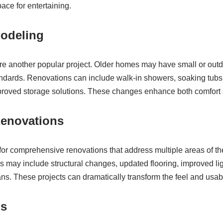
ace for entertaining.
odeling
e another popular project. Older homes may have small or outd
dards. Renovations can include walk-in showers, soaking tubs,
proved storage solutions. These changes enhance both comfort a
enovations
r comprehensive renovations that address multiple areas of th
may include structural changes, updated flooring, improved ligh
ns. These projects can dramatically transform the feel and usabi
ns