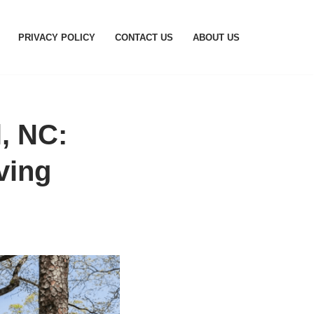
PRIVACY POLICY
CONTACT US
ABOUT US
, NC:
ving