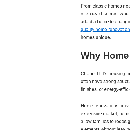
From classic homes nea
often reach a point whe
adapt a home to changin
quality home renovatio
homes unique.
Why Home R
Chapel Hill’s housing m
often have strong struct
finishes, or energy-effici
Home renovations provide
expensive market, homeo
allow families to redesi
elements without leavin