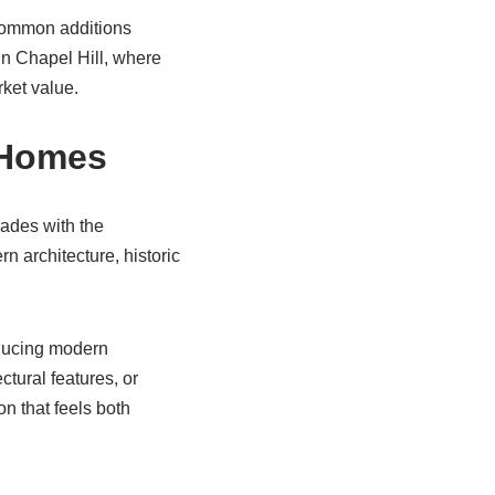
 Common additions
In Chapel Hill, where
ket value.
l Homes
ades with the
n architecture, historic
oducing modern
tural features, or
on that feels both