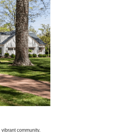
d vibrant community.