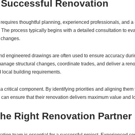
 Successful Renovation
 requires thoughtful planning, experienced professionals, and a
The process typically begins with a detailed consultation to ev
 changes.
and engineered drawings are often used to ensure accuracy duri
anage structural changes, coordinate trades, and deliver a reno
 local building requirements.
a critical component. By identifying priorities and aligning them
an ensure that their renovation delivers maximum value and lon
he Right Renovation Partner
vation team is essential for a successful project. Experienced co