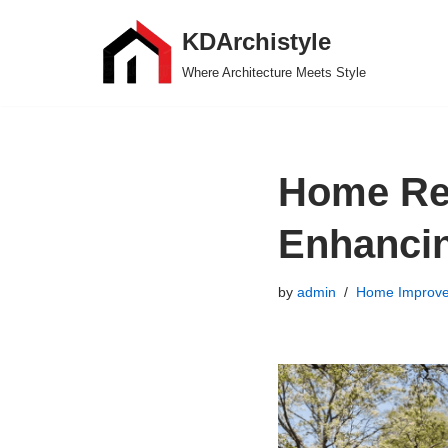
KDArchistyle
Skip
Where Architecture Meets Style
to
content
Home Ren
Enhancin
by
admin
Home Improv