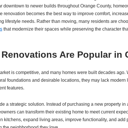
r downtown to newer builds throughout Orange County, homeow
re renovation becomes the best way to improve comfort, increas
g lifestyle needs. Rather than moving, many residents are choos
ns
that modernize their spaces while preserving the character th
enovations Are Popular in C
arket is competitive, and many homes were built decades ago. 
ural foundations and desirable locations, they may lack modern 
ent features.
 a strategic solution. Instead of purchasing a new property in 
wners can transform their existing home to meet current expec
gn kitchens, expand living areas, improve functionality, and add
g the neighborhood they love.