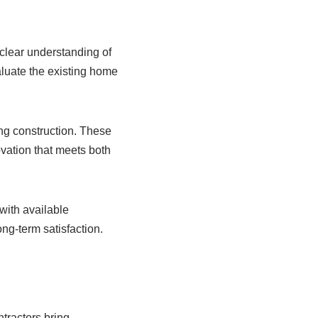
 clear understanding of
aluate the existing home
ng construction. These
vation that meets both
 with available
g-term satisfaction.
ntractors bring