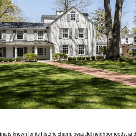
ina is known for its historic charm, beautiful neighborhoods, an