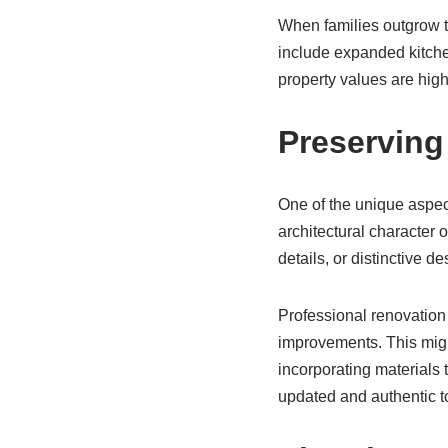
When families outgrow t
include expanded kitchen
property values are high
Preserving
One of the unique aspec
architectural character o
details, or distinctive d
Professional renovation 
improvements. This might
incorporating materials t
updated and authentic t