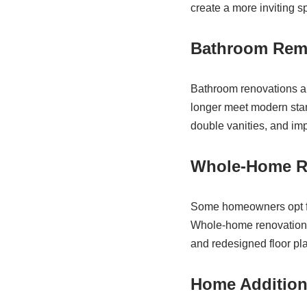
create a more inviting sp
Bathroom Rem
Bathroom renovations ar
longer meet modern stan
double vanities, and im
Whole-Home R
Some homeowners opt fo
Whole-home renovations 
and redesigned floor pla
Home Additio