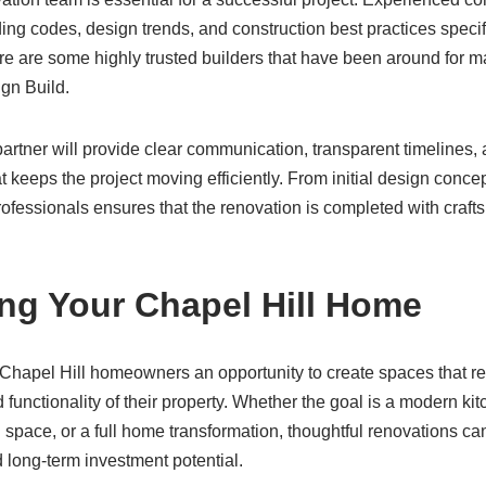
ing codes, design trends, and construction best practices specif
e are some highly trusted builders that have been around for ma
gn Build.
artner will provide clear communication, transparent timelines, 
 keeps the project moving efficiently. From initial design concept
ofessionals ensures that the renovation is completed with craft
ng Your Chapel Hill Home
hapel Hill homeowners an opportunity to create spaces that refle
 functionality of their property. Whether the goal is a modern kit
g space, or a full home transformation, thoughtful renovations c
 long-term investment potential.