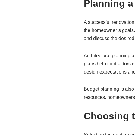
Planning a
A successful renovation
the homeowner’s goals. 
and discuss the desired
Architectural planning 
plans help contractors m
design expectations and
Budget planning is also 
resources, homeowners c
Choosing t
Selecting the right reno