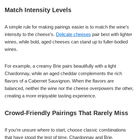
Match Intensity Levels
A simple rule for making pairings easier is to match the wine’s
intensity to the cheese’s.
Delicate cheeses
pair best with lighter
wines, while bold, aged cheeses can stand up to fuller-bodied
wines.
For example, a creamy Brie pairs beautifully with a light
Chardonnay, while an aged cheddar complements the rich
flavors of a Cabernet Sauvignon. When the flavors are
balanced, neither the wine nor the cheese overpowers the other,
creating a more enjoyable tasting experience.
Crowd-Friendly Pairings That Rarely Miss
If you’re unsure where to start, choose classic combinations
that have stood the test of time. Chardonnay and Brie,