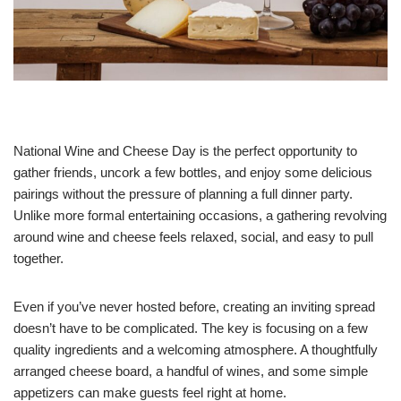
National Wine and Cheese Day is the perfect opportunity to
gather friends, uncork a few bottles, and enjoy some delicious
pairings without the pressure of planning a full dinner party.
Unlike more formal entertaining occasions, a gathering revolving
around wine and cheese feels relaxed, social, and easy to pull
together.
Even if you’ve never hosted before, creating an inviting spread
doesn’t have to be complicated. The key is focusing on a few
quality ingredients and a welcoming atmosphere. A thoughtfully
arranged cheese board, a handful of wines, and some simple
appetizers can make guests feel right at home.