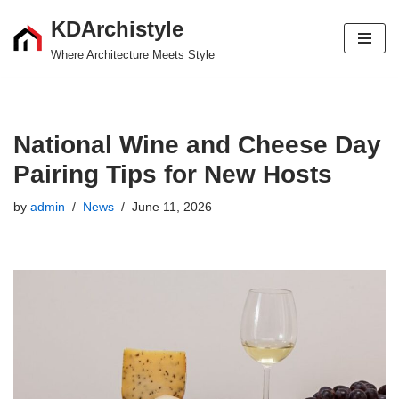
KDArchistyle
Skip
Where Architecture Meets Style
to
content
National Wine and Cheese Day
Pairing Tips for New Hosts
by
admin
News
June 11, 2026