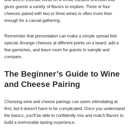
gives guests a variety of flavors to explore. Three or four
cheeses paired with two or three wines is often more than
enough for a casual gathering.
Remember that presentation can make a simple spread feel
special. Arrange cheeses at different points on a board, add a
few garnishes, and leave room for guests to sample and
compare.
The Beginner’s Guide to Wine
and Cheese Pairing
Choosing wine and cheese pairings can seem intimidating at
first, but it doesn’t have to be complicated. Once you understand
the basics, you’ll be able to confidently mix and match flavors to
build a memorable tasting experience.