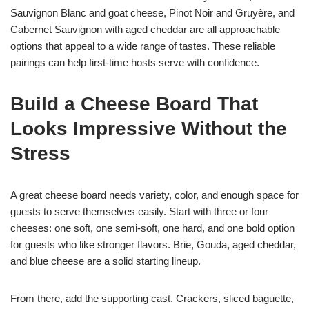
Sauvignon Blanc and goat cheese, Pinot Noir and Gruyère, and
Cabernet Sauvignon with aged cheddar are all approachable
options that appeal to a wide range of tastes. These reliable
pairings can help first-time hosts serve with confidence.
Build a Cheese Board That
Looks Impressive Without the
Stress
A great cheese board needs variety, color, and enough space for
guests to serve themselves easily. Start with three or four
cheeses: one soft, one semi-soft, one hard, and one bold option
for guests who like stronger flavors. Brie, Gouda, aged cheddar,
and blue cheese are a solid starting lineup.
From there, add the supporting cast. Crackers, sliced baguette,