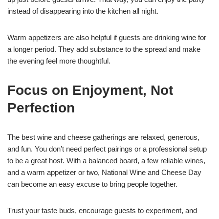
instead of disappearing into the kitchen all night.
Warm appetizers are also helpful if guests are drinking wine for
a longer period. They add substance to the spread and make
the evening feel more thoughtful.
Focus on Enjoyment, Not
Perfection
The best wine and cheese gatherings are relaxed, generous,
and fun. You don’t need perfect pairings or a professional setup
to be a great host. With a balanced board, a few reliable wines,
and a warm appetizer or two, National Wine and Cheese Day
can become an easy excuse to bring people together.
Trust your taste buds, encourage guests to experiment, and