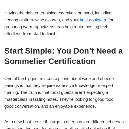
Having the right entertaining essentials on hand, including
serving platters, wine glasses, and your
best cookware
for
preparing warm appetizers, can help make hosting feel
effortless from start to finish.
Start Simple: You Don’t Need a
Sommelier Certification
One of the biggest misconceptions about wine and cheese
pairings is that they require extensive knowledge or expert
training. The truth is that most guests aren’t expecting a
masterclass in tasting notes. They’re looking for good food,
good conversation, and an enjoyable experience.
As a new host, resist the urge to offer a dozen different cheeses
and wines. Instead, focus on a small, curated selection that