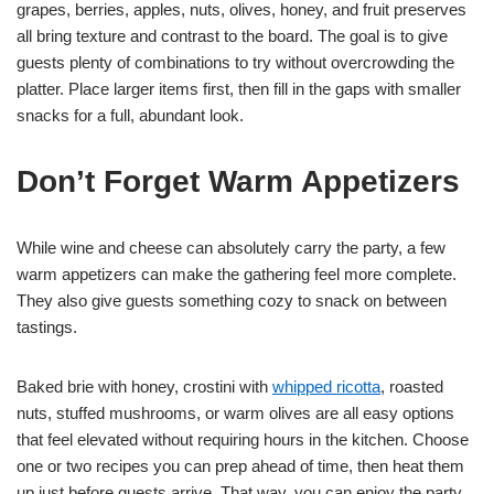
grapes, berries, apples, nuts, olives, honey, and fruit preserves
all bring texture and contrast to the board. The goal is to give
guests plenty of combinations to try without overcrowding the
platter. Place larger items first, then fill in the gaps with smaller
snacks for a full, abundant look.
Don’t Forget Warm Appetizers
While wine and cheese can absolutely carry the party, a few
warm appetizers can make the gathering feel more complete.
They also give guests something cozy to snack on between
tastings.
Baked brie with honey, crostini with
whipped ricotta
, roasted
nuts, stuffed mushrooms, or warm olives are all easy options
that feel elevated without requiring hours in the kitchen. Choose
one or two recipes you can prep ahead of time, then heat them
up just before guests arrive. That way, you can enjoy the party