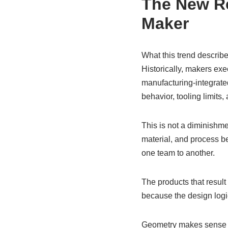
The New Re
Maker
What this trend describe
Historically, makers ex
manufacturing-integrated
behavior, tooling limits
This is not a diminishmen
material, and process b
one team to another.
The products that result
because the design logi
Geometry makes sense only