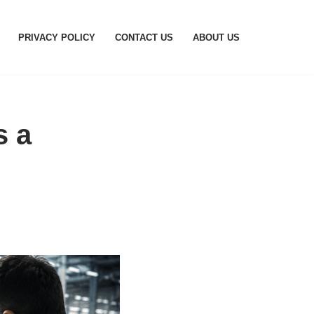
PRIVACY POLICY
CONTACT US
ABOUT US
s a