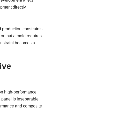
development affect
opment directly
d production constraints
 or that a mold requires
constraint becomes a
ive
 on high-performance
y panel is inseparable
rformance and composite