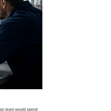
esign team would spend