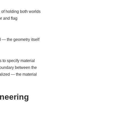
 of holding both worlds
r and flag
 — the geometry itself
 to specify material
boundary between the
nalized — the material
ineering