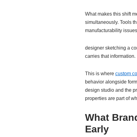
What makes this shift m
simultaneously. Tools th
manufacturability issue
designer sketching a co
carries that information.
This is where
custom c
behavior alongside form
design studio and the pr
properties are part of w
What Brand
Early