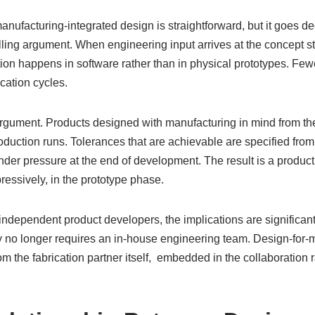
nufacturing-integrated design is straightforward, but it goes de
ing argument. When engineering input arrives at the concept sta
tion happens in software rather than in physical prototypes. Fe
ication cycles.
argument. Products designed with manufacturing in mind from the 
oduction runs. Tolerances that are achievable are specified from
der pressure at the end of development. The result is a product
pressively, in the prototype phase.
independent product developers, the implications are significa
y no longer requires an in-house engineering team. Design-for-
the fabrication partner itself, embedded in the collaboration r