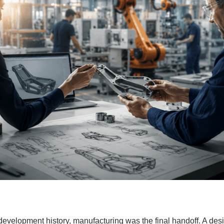
 development history, manufacturing was the final handoff. A d