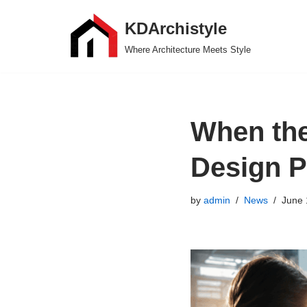
KDArchistyle
Skip
Where Architecture Meets Style
to
content
When the
Design P
by
admin
News
June 