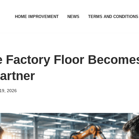
HOME IMPROVEMENT
NEWS
TERMS AND CONDITIONS
 Factory Floor Become
artner
19, 2026