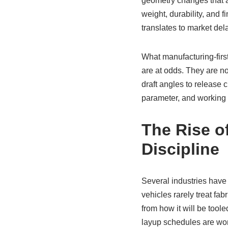
geometry changes that al
weight, durability, and 
translates to market del
What manufacturing-first
are at odds. They are no
draft angles to release 
parameter, and working
The Rise of
Discipline
Several industries have
vehicles rarely treat fa
from how it will be too
layup schedules are wor