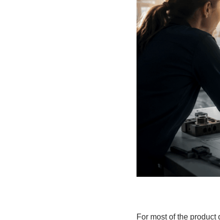
For most of the product