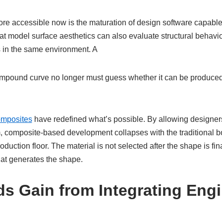
ore accessible now is the maturation of design software capable
at model surface aesthetics can also evaluate structural behavio
s in the same environment. A
mpound curve no longer must guess whether it can be produced
omposites
have redefined what’s possible. By allowing designers
, composite-based development collapses with the traditional 
oduction floor. The material is not selected after the shape is fi
hat generates the shape.
s Gain from Integrating Eng