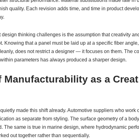
ter structural performance. Material substitutions made late in 
finish quality. Each revision adds time, and time in product devel
ay.
 design thinking challenges is the assumption that creativity an
t. Knowing that a panel must be laid up at a specific fiber angle,
cleanly, does not restrict a designer — it focuses on them. The 
 within parameters has always produced a sharper design.
 Manufacturability as a Creat
 quietly made this shift already. Automotive suppliers who work
brication as separate from styling. The surface geometry of a bod
led. The same is true in marine design, where hydrodynamic pe
ked out together rather than sequentially.