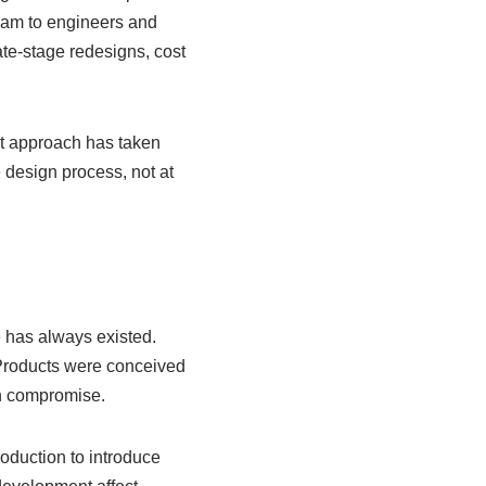
eam to engineers and
ate-stage redesigns, cost
nt approach has taken
 design process, not at
 has always existed.
. Products were conceived
gh compromise.
oduction to introduce