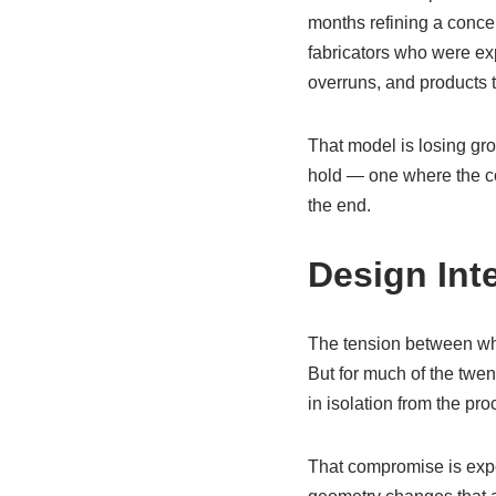
months refining a conce
fabricators who were exp
overruns, and products t
That model is losing gro
hold — one where the con
the end.
Design Int
The tension between wha
But for much of the twen
in isolation from the p
That compromise is expe