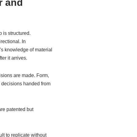
r and
 is structured.
ectional. In
r’s knowledge of material
er it arrives.
ecisions are made. Form,
e decisions handed from
are patented but
ult to replicate without