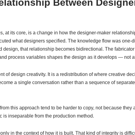
lationship Between Designe
s, at its core, is a change in how the designer-maker relationship
ecuted what designers specified. The knowledge flow was one-dir
 design, that relationship becomes bidirectional. The fabricato
, and process variables shapes the design as it develops — not aft
t of design creativity. It is a redistribution of where creative d
ecome a single conversation rather than a sequence of separat
 from this approach tend to be harder to copy, not because they 
c is inseparable from the production method.
 in the context of how it is built. That kind of integrity is diffic