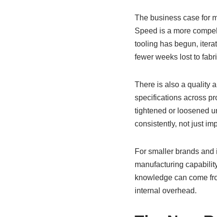
The business case for ma
Speed is a more compell
tooling has begun, itera
fewer weeks lost to fabr
There is also a quality 
specifications across pr
tightened or loosened un
consistently, not just im
For smaller brands and 
manufacturing capabilit
knowledge can come from 
internal overhead.