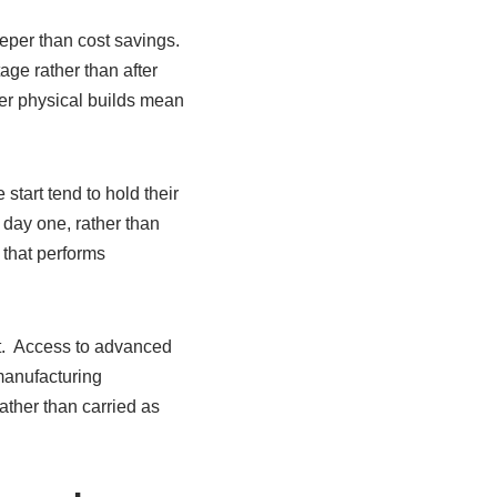
eper than cost savings.
ge rather than after
wer physical builds mean
start tend to hold their
 day one, rather than
 that performs
nt. Access to advanced
manufacturing
ather than carried as