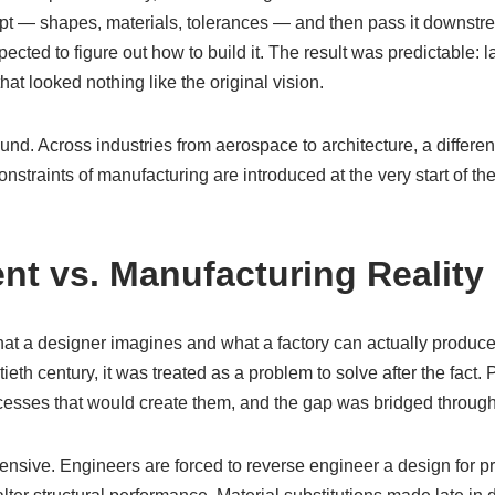
pt — shapes, materials, tolerances — and then pass it downstr
ected to figure out how to build it. The result was predictable: l
hat looked nothing like the original vision.
und. Across industries from aerospace to architecture, a differe
straints of manufacturing are introduced at the very start of the
ent vs. Manufacturing Reality
t a designer imagines and what a factory can actually produce
tieth century, it was treated as a problem to solve after the fact
rocesses that would create them, and the gap was bridged throu
nsive. Engineers are forced to reverse engineer a design for pr